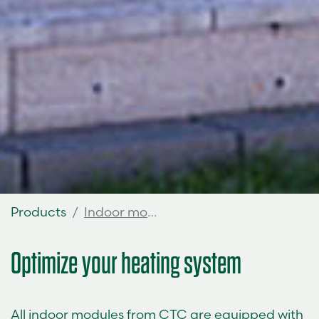
Products
Indoor modules
Optimize your heating system
All indoor modules from CTC are equipped with