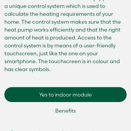
a unique control system which is used to
calculate the heating requirements of your
home. The control system makes sure that the
heat pump works efficiently and that the right
amount of heat is produced. Access to the
control system is by means of a user-friendly
touchscreen, just like the one on your
smartphone. The touchscreen is in colour and
has clear symbols.
Yes to indoor module
Benefits