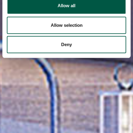
We use cookies to personalise content and ads, to
Allow all
provide social media features and to analyse our traffic.
We also share information about your use of our site with
our social media, advertising and analytics partners who
Allow selection
may combine it with other information that you’ve
provided to them or that they’ve collected from your use
Deny
of their services.