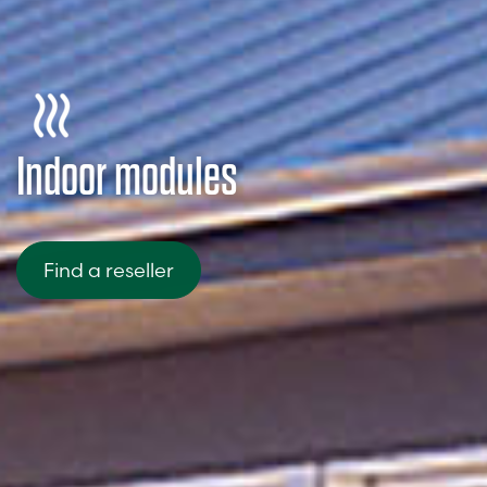
Indoor modules
Find a reseller