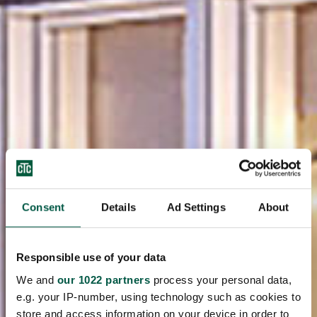
Consent
Details
Ad Settings
About
Responsible use of your data
We and
our 1022 partners
process your personal data,
e.g. your IP-number, using technology such as cookies to
store and access information on your device in order to