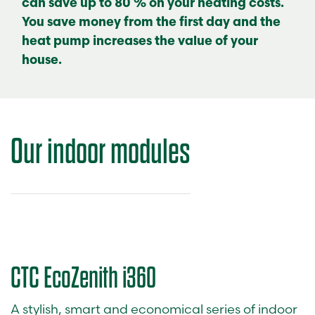
can save up to 80 % on your heating costs.
You save money from the first day and the
heat pump increases the value of your
house.
Our
indoor modules
CTC EcoZenith i360
A stylish, smart and economical series of indoor