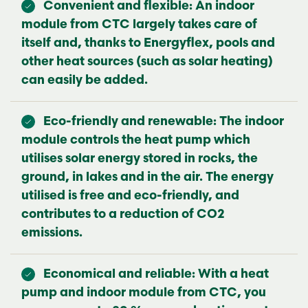
Convenient and flexible: An indoor
module from CTC largely takes care of
itself and, thanks to Energyflex, pools and
other heat sources (such as solar heating)
can easily be added.
Eco-friendly and renewable: The indoor
module controls the heat pump which
utilises solar energy stored in rocks, the
ground, in lakes and in the air. The energy
utilised is free and eco-friendly, and
contributes to a reduction of CO2
emissions.
Economical and reliable: With a heat
pump and indoor module from CTC, you