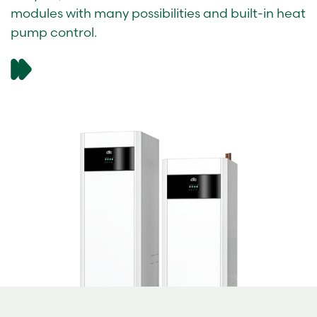
modules with many possibilities and built-in heat
pump control.