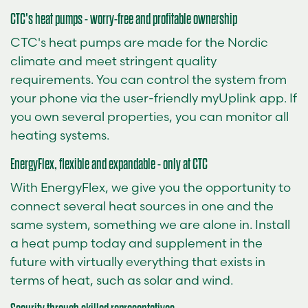
CTC's heat pumps - worry-free and profitable ownership
CTC's heat pumps are made for the Nordic
climate and meet stringent quality
requirements. You can control the system from
your phone via the user-friendly myUplink app. If
you own several properties, you can monitor all
heating systems.
EnergyFlex, flexible and expandable - only at CTC
With EnergyFlex, we give you the opportunity to
connect several heat sources in one and the
same system, something we are alone in. Install
a heat pump today and supplement in the
future with virtually everything that exists in
terms of heat, such as solar and wind.