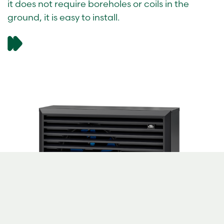
it does not require boreholes or coils in the
ground, it is easy to install.