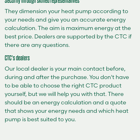
Security through skilled representatives
They dimension your heat pump according to
your needs and give you an accurate energy
calculation. The aim is maximum energy at the
best price. Dealers are supported by the CTC if
there are any questions.
CTC's dealers
Our local dealer is your main contact before,
during and after the purchase. You don't have
to be able to choose the right CTC product
yourself, but we will help you with that. There
should be an energy calculation and a quote
that shows your energy needs and which heat
pump is best suited to you.