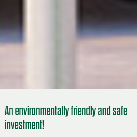
An environmentally friendly and safe
investment!