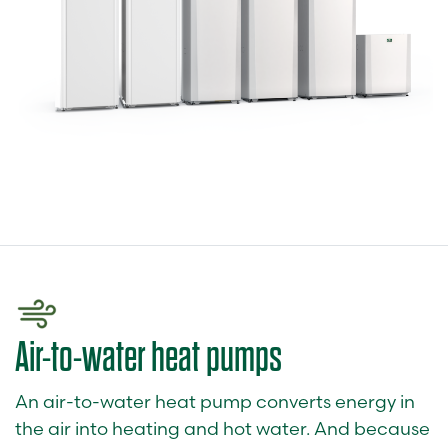
Air-to-water heat pumps
An air-to-water heat pump converts energy in
the air into heating and hot water. And because