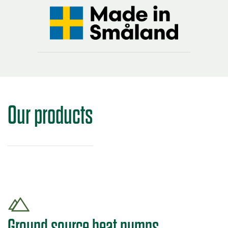
Our products
Ground source heat pumps