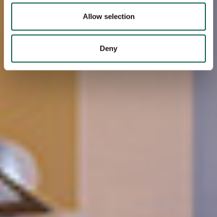
We also share information about your use of our site with
our social media, advertising and analytics partners who
Allow selection
may combine it with other information that you’ve
provided to them or that they’ve collected from your use
Deny
of their services.