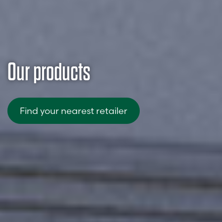
Our products
Find your nearest retailer