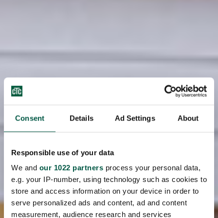
Consent
Details
Ad Settings
About
Responsible use of your data
We and
our 1022 partners
process your personal data,
e.g. your IP-number, using technology such as cookies to
store and access information on your device in order to
serve personalized ads and content, ad and content
measurement, audience research and services