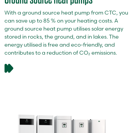
With a ground source heat pump from CTC, you
can save up to 85 % on your heating costs. A
ground source heat pump utilises solar energy
stored in rocks, the ground, and in lakes. The
energy utilised is free and eco-friendly, and
contributes to a reduction of CO₂ emissions.