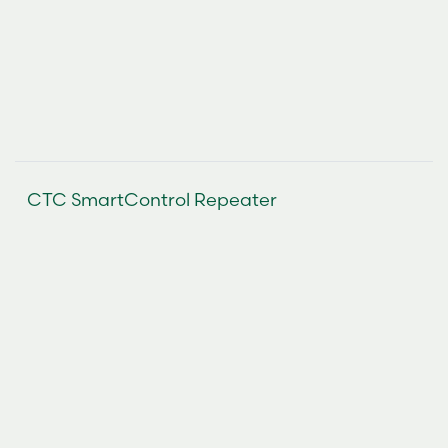
CTC SmartControl Repeater