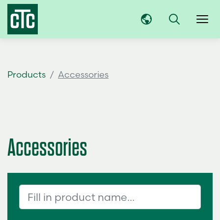
Products
Accessories
Accessories