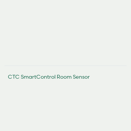
CTC SmartControl Room Sensor