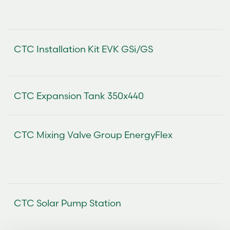
CTC Installation Kit EVK GSi/GS
CTC Expansion Tank 350x440
CTC Mixing Valve Group EnergyFlex
CTC Solar Pump Station