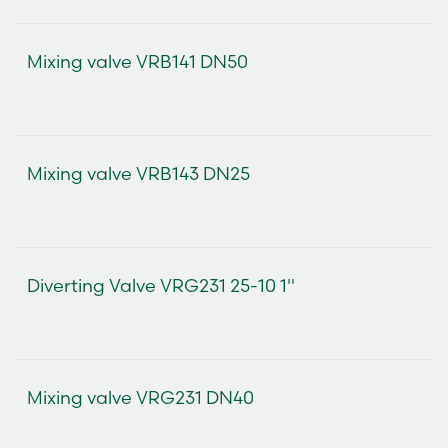
Mixing valve VRB141 DN50
Mixing valve VRB143 DN25
Diverting Valve VRG231 25-10 1"
Mixing valve VRG231 DN40