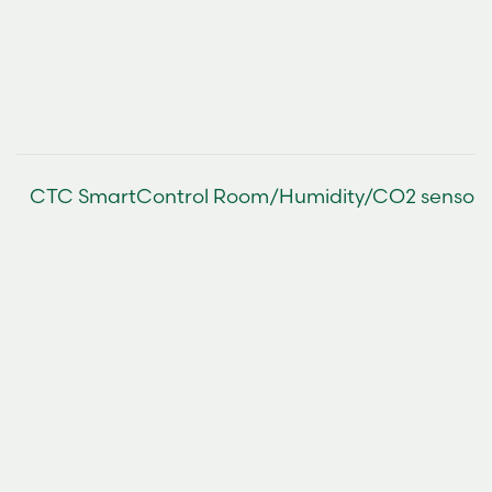
CTC SmartControl Room/Humidity/CO2 sensor