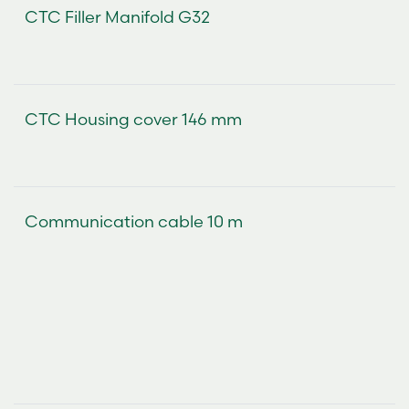
CTC Filler Manifold G32
CTC Housing cover 146 mm
Communication cable 10 m