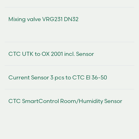
Mixing valve VRG231 DN32
CTC UTK to OX 2001 incl. Sensor
Current Sensor 3 pcs to CTC El 36-50
CTC SmartControl Room/Humidity Sensor