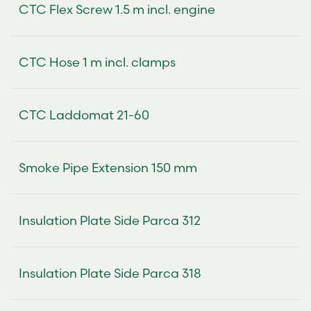
CTC Flex Screw 1.5 m incl. engine
CTC Hose 1 m incl. clamps
CTC Laddomat 21-60
Smoke Pipe Extension 150 mm
Insulation Plate Side Parca 312
Insulation Plate Side Parca 318