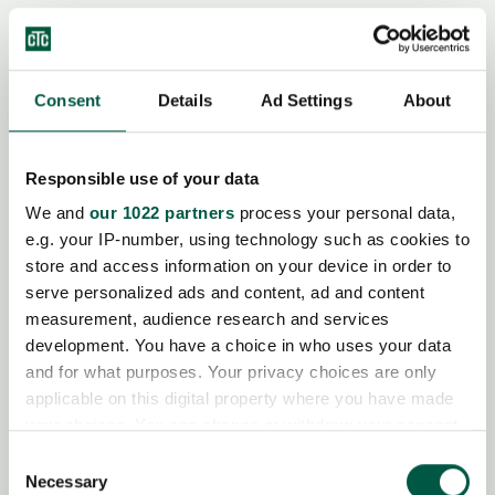
Consent
Details
Ad Settings
About
CTC Bivalent Diverting Valve
Responsible use of your data
We and
our 1022 partners
process your personal data,
CTC Basic Display 2.5 m
e.g. your IP-number, using technology such as cookies to
store and access information on your device in order to
serve personalized ads and content, ad and content
measurement, audience research and services
development. You have a choice in who uses your data
CTC Installation Kit EcoAir
and for what purposes. Your privacy choices are only
applicable on this digital property where you have made
your choices. You can change or withdraw your consent
any time from the Cookie Declaration or by clicking on
Consent
the Privacy trigger icon.
Necessary
Selection