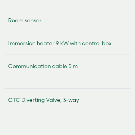
Room sensor
Immersion heater 9 kW with control box
Communication cable 5 m
CTC Diverting Valve, 3-way