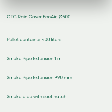
CTC Rain Cover EcoAir, Ø500
Pellet container 400 liters
Smoke Pipe Extension 1 m
Smoke Pipe Extension 990 mm
Smoke pipe with soot hatch