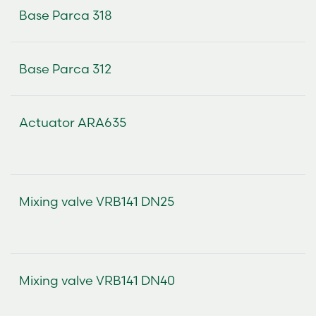
Base Parca 318
Base Parca 312
Actuator ARA635
Mixing valve VRB141 DN25
Mixing valve VRB141 DN40