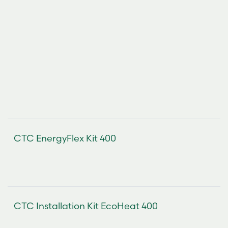
CTC EnergyFlex Kit 400
CTC Installation Kit EcoHeat 400