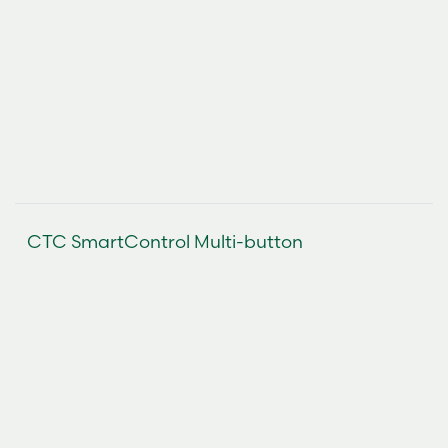
CTC SmartControl Multi-button