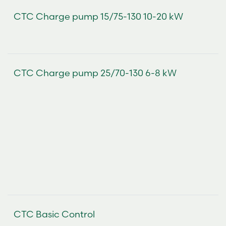
CTC Charge pump 15/75-130 10-20 kW
CTC Charge pump 25/70-130 6-8 kW
CTC Basic Control