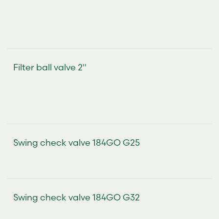
Filter ball valve 2"
Swing check valve 184GO G25
Swing check valve 184GO G32