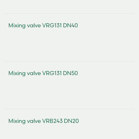
Mixing valve VRG131 DN40
Mixing valve VRG131 DN50
Mixing valve VRB243 DN20