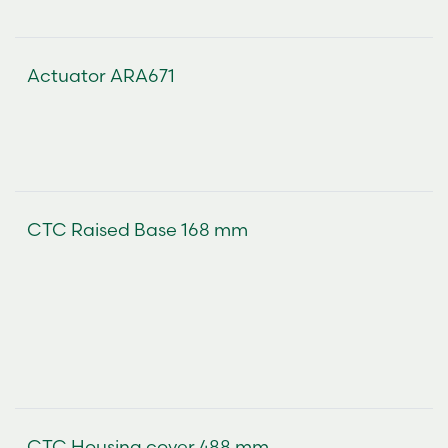
Actuator ARA671
CTC Raised Base 168 mm
CTC Housing cover 488 mm