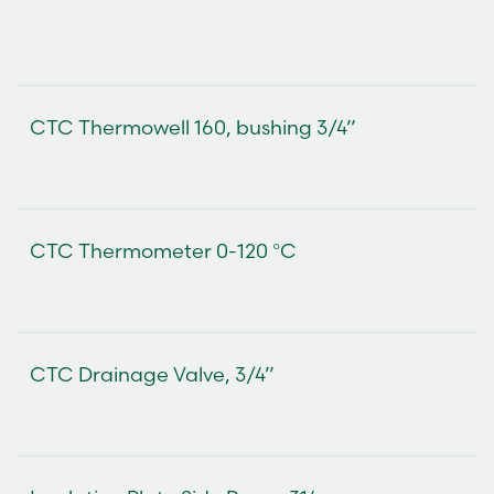
CTC Thermowell 160, bushing 3/4”
CTC Thermometer 0-120 °C
CTC Drainage Valve, 3/4”