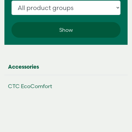
Accessories
CTC EcoComfort