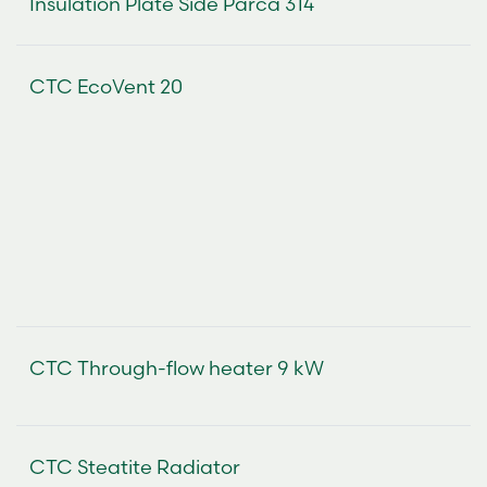
Insulation Plate Side Parca 314
CTC EcoVent 20
CTC Through-flow heater 9 kW
CTC Steatite Radiator