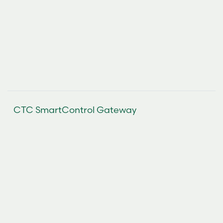
CTC SmartControl Gateway