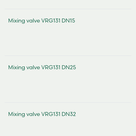
Mixing valve VRG131 DN15
Mixing valve VRG131 DN25
Mixing valve VRG131 DN32