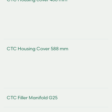
CTC Housing Cover 588 mm
CTC Filler Manifold G25