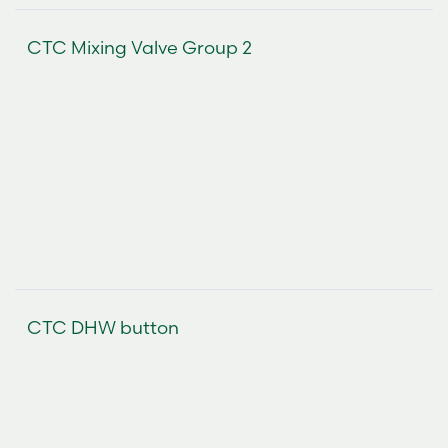
CTC Mixing Valve Group 2
CTC DHW button