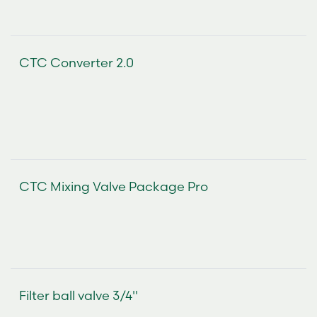
CTC Converter 2.0
CTC Mixing Valve Package Pro
Filter ball valve 3/4"