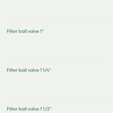
Filter ball valve 1"
Filter ball valve 1 1/4"
Filter ball valve 1 1/2"