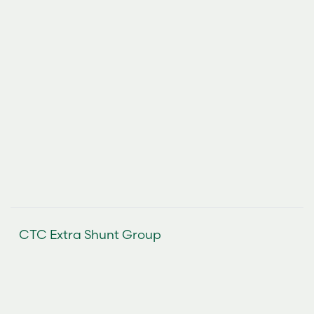
CTC Extra Shunt Group