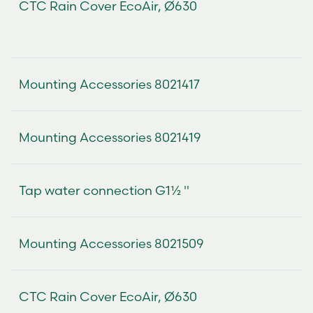
CTC Rain Cover EcoAir, Ø630
Mounting Accessories 8021417
Mounting Accessories 8021419
Tap water connection G1½ "
Mounting Accessories 8021509
CTC Rain Cover EcoAir, Ø630