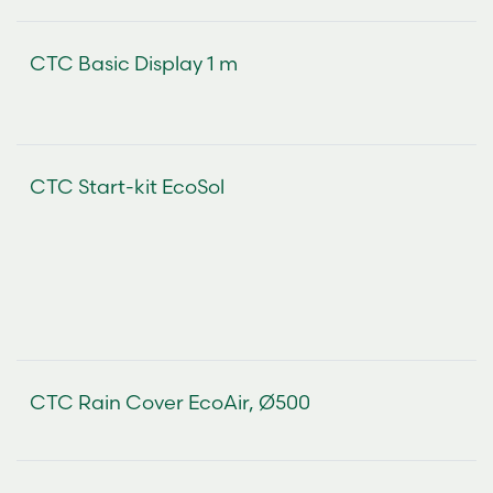
CTC Basic Display 1 m
CTC Start-kit EcoSol
CTC Rain Cover EcoAir, Ø500