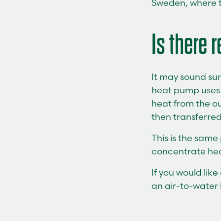
Sweden, where th
Is there r
It may sound sur
heat pump uses a
heat from the ou
then transferred
This is the same
concentrate heat
If you would lik
an air-to-water