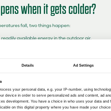
pens when it gets colder?
eratures fall, two things happen:
s readily available energy in the outdoor air.
 heating demand increases at the same time.
 heat pump has to work harder. Efficiency is generally
Details
Ad Settings
e cold than in milder weather, but that does not me
 effective. It simply means the system must be pro
e property, local climate and heating system.
a
ocess your personal data, e.g. your IP-number, using technolog
tant to understand the difference between
and
COP
ur device in order to serve personalized ads and content, ad a
ncy at a specific operating condition, while SCOP p
ces development. You have a choice in who uses your data and 
e of performance across an entire heating season by 
licable on this digital property where you have made your choic