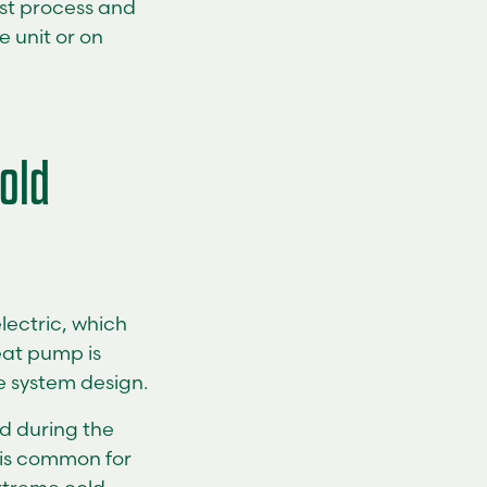
ost process and
 unit or on
old
lectric, which
heat pump is
e system design.
d during the
t is common for