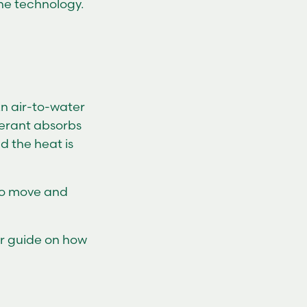
he technology.
An air-to-water
gerant absorbs
d the heat is
 to move and
ur guide on how