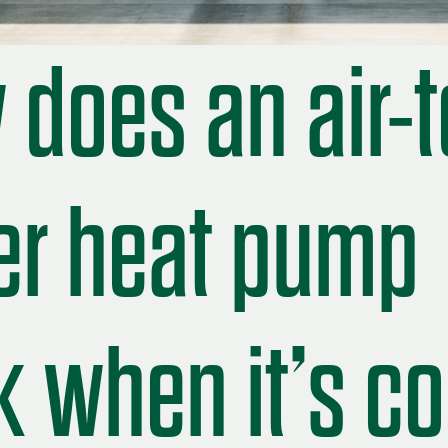
does an air-t
er heat pump
 when it’s co