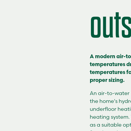
out
A modern air-t
temperatures dr
temperatures fal
proper sizing.
An
air-to-wate
the home's hydro
underfloor heat
heating system.
as a suitable op