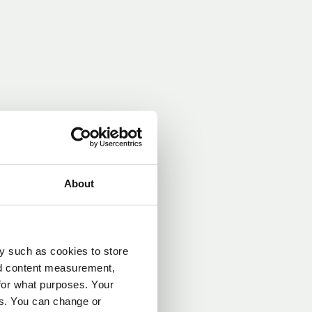
 lower during
About
an the heat
perly selected
y such as cookies to store
. COP
SCOP
nd content measurement,
rovides a more
for what purposes. Your
taking varying
es. You can change or