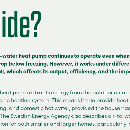
side?
o-water heat pump continues to operate even when
op below freezing. However, it works under differe
l, which affects its output, efficiency, and the im
r heat pump
extracts energy from the outdoor air and 
nic heating system. This means it can provide heat f
ing, and domestic hot water, provided the house ha
 The Swedish Energy Agency also describes air-to-
tion for both smaller and larger homes, particularly 