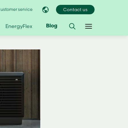
ustomer service
Contact us
EnergyFlex
Blog