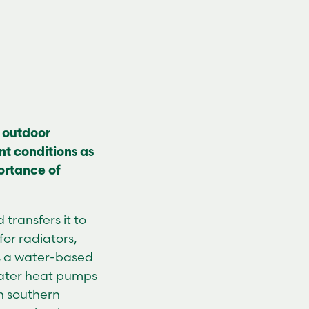
 outdoor
nt conditions as
portance of
transfers it to
or radiators,
s a water-based
water heat pumps
in southern