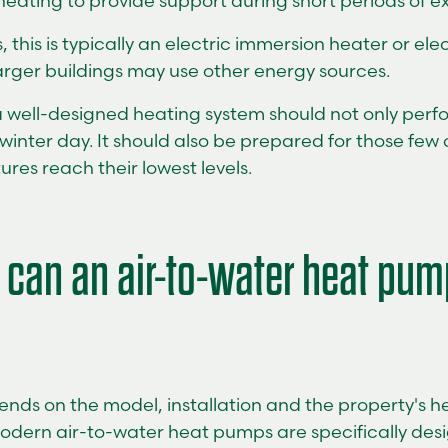
eating to provide support during short periods of e
this is typically an electric immersion heater or el
arger buildings may use other energy sources.
a well-designed heating system should not only perfo
 winter day. It should also be prepared for those fe
res reach their lowest levels.
 can an air-to-water heat pum
nds on the model, installation and the property's h
odern air-to-water heat pumps are specifically des