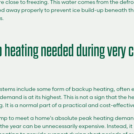
e close to freezing. This water comes from the defr
d away properly to prevent ice build-up beneath the
s.
 heating needed during very c
stems include some form of backup heating, often e
demand is at its highest. This is not a sign that the 
 It is a normal part of a practical and cost-effectiv
ump to meet a home's absolute peak heating deman
 the year can be unnecessarily expensive. Instead, i