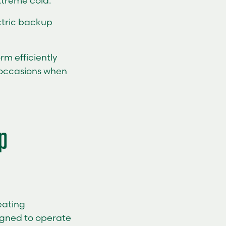
xtreme cold.
ectric backup
rm efficiently
w occasions when
p
eating
igned to operate