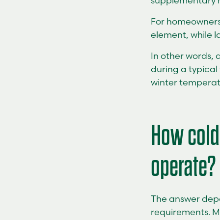
supplementary h
For homeowners, 
element, while l
In other words, 
during a typical
winter temperatu
How cold
operate?
The answer depe
requirements. M