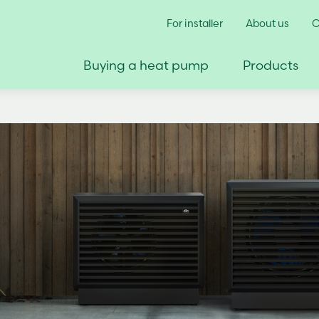
For installer
About us
C
Buying a heat pump
Products