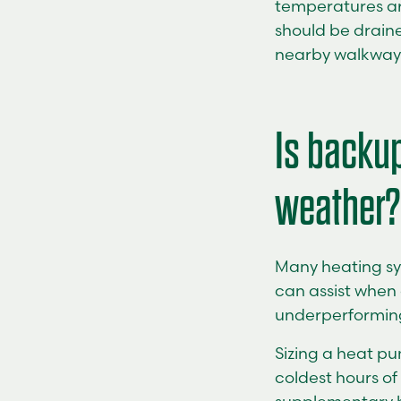
temperatures ar
should be draine
nearby walkway
Is backup
weather?
Many heating sy
can assist when 
underperforming.
Sizing a heat p
coldest hours of