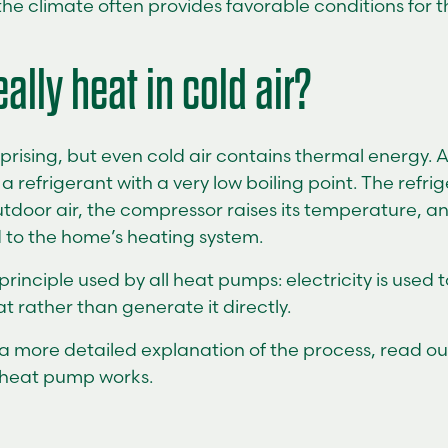
e climate often provides favorable conditions for t
eally heat in cold air?
prising, but even cold air contains thermal energy. 
 refrigerant with a very low boiling point. The refri
tdoor air, the compressor raises its temperature, an
 to the home’s heating system.
 principle used by all heat pumps: electricity is used
 rather than generate it directly.
e a more detailed explanation of the process, read o
 heat pump works.