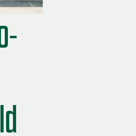
o-
ld