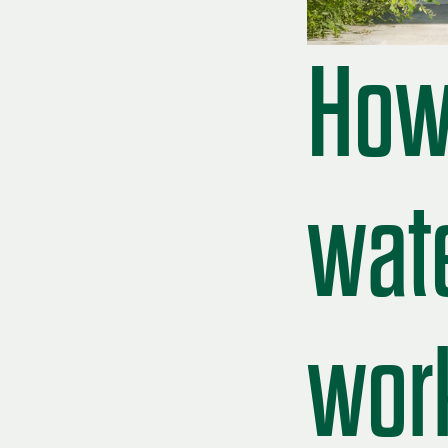
How 
wat
work