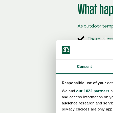
What hap
As outdoor temp
There is les
The home's
As a result, the
Consent
periods of sever
pump stops being
and sized for th
Responsible use of your dat
We and
our 1022 partners
pr
It is also impor
and access information on yo
measures efficie
audience research and servi
realistic pictur
privacy choices are only app